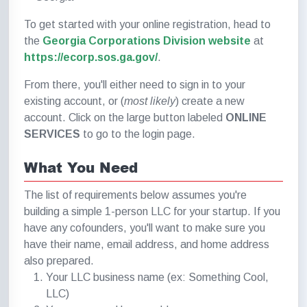
To get started with your online registration, head to
the
Georgia Corporations Division website
at
https://ecorp.sos.ga.gov/
.
From there, you'll either need to sign in to your
existing account, or (
most likely
) create a new
account. Click on the large button labeled
ONLINE
SERVICES
to go to the login page.
What You Need
The list of requirements below assumes you're
building a simple 1-person LLC for your startup. If you
have any cofounders, you'll want to make sure you
have their name, email address, and home address
also prepared.
Your LLC business name (ex: Something Cool,
LLC)