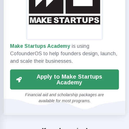
Make Startups Academy
is using
CofounderOS to help founders design, launch,
and scale their businesses.
Apply to Make Startups
Academy
Financial aid and scholarship packages are
available for most programs.