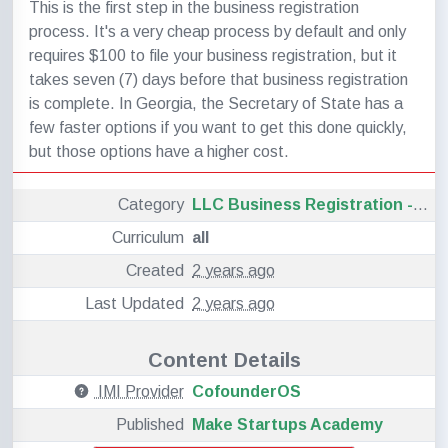
This is the first step in the business registration
process. It's a very cheap process by default and only
requires $100 to file your business registration, but it
takes seven (7) days before that business registration
is complete. In Georgia, the Secretary of State has a
few faster options if you want to get this done quickly,
but those options have a higher cost.
Category
LLC Business Registration - Georgia
Curriculum
all
Created
2 years ago
Last Updated
2 years ago
Content Details
IMI Provider
CofounderOS
Published
Make Startups Academy