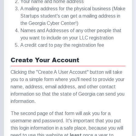
Your name and home address
A mailing address for the physical business (Make
Startups student's can get a mailing address in
the Georgia Cyber Center!)
Names and Addresses of any other people that
you want to include on your LLC registration
A credit card to pay the registration fee
Create Your Account
Clicking the "Create A User Account" button will take
you to a simple form where you'll need to provide your
name, address, email address, and other contact
information so that the state of Georgia can send you
information.
The second page of that form will ask you for a
username and password. It's important that you put
this login information in a safe place, because you will
need to use this website at
least
once a year to