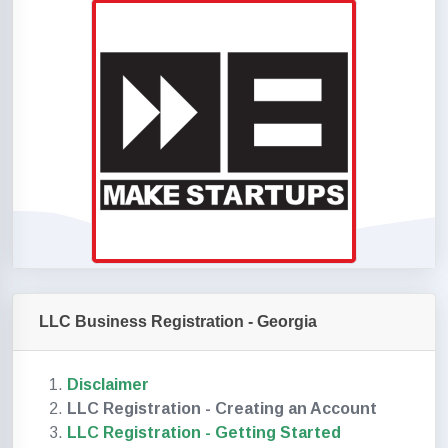
LLC Business Registration - Georgia
Disclaimer
LLC Registration - Creating an Account
LLC Registration - Getting Started