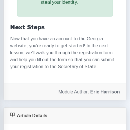
steal your identity.
Next Steps
Now that you have an account to the Georgia
website, you're ready to get started! In the next
lesson, we'll walk you through the registration form
and help you fill out the form so that you can submit
your registration to the Secretary of State.
Module Author:
Eric Harrison
Article Details