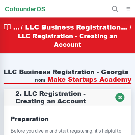
Cofounder
OS
...
/
LLC Business Registration...
/
LLC Registration - Creating an
Account
LLC Business Registration - Georgia
Make Startups Academy
from
2. LLC Registration -
Creating an Account
Preparation
Before you dive in and start registering, it's helpful to