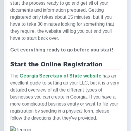
start the process ready to go and get all of your
documents and information prepared. Getting
registered only takes about 15 minutes, but if you
have to take 30 minutes looking for something that
they require, the website will log you out and you'll
have to start back over.
Get everything ready to go before you start!
Start the Online Registration
The
Georgia Secretary of State website
has an
excellent guide to setting up your LLC, but it is a very
detailed overview of
all
the different types of
businesses you can create in Georgia. If you have a
more complicated business entity or want to file your
registration by sending in a physical form, please
follow the directions that they've provided.