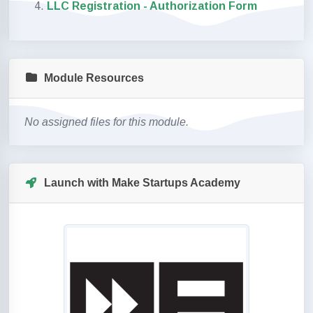
LLC Registration - Authorization Form
Module Resources
No assigned files for this module.
Launch with Make Startups Academy