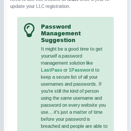
update your LLC registration.
Password
Management
Suggestion
It might be a good time to get
yourself a password
management solution like
LastPass
or
1Password
to
keep a secure list of all your
usernames and passwords. If
you're still the kind of person
using the same username and
password on every website you
use... it's just a matter of time
before your password is
breached and people are able to