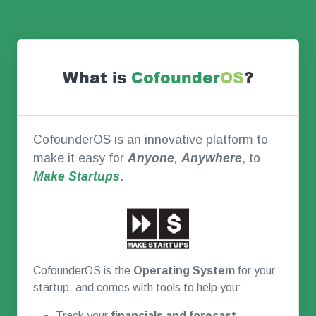
What is
Co
founder
OS
?
CofounderOS is an innovative platform to
make it easy for
Anyone
,
Anywhere
, to
Make Startups
.
CofounderOS is the
Operating System
for your
startup, and comes with tools to help you:
Track your
financials and forecast