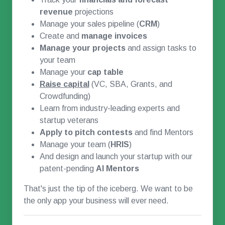
revenue
projections
Manage your sales pipeline (
CRM
)
Create and
manage invoices
Manage your projects
and assign tasks to
your team
Manage your
cap table
Raise capital
(VC, SBA, Grants, and
Crowdfunding)
Learn from industry-leading experts and
startup veterans
Apply to pitch contests
and find Mentors
Manage your team (
HRIS
)
And design and launch your startup with our
patent-pending
AI Mentors
That's just the tip of the iceberg. We want to be
the only app your business will ever need.