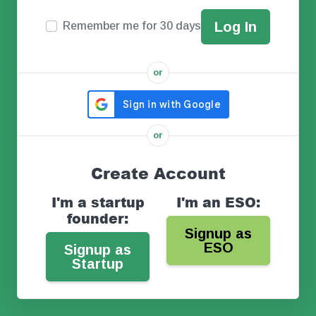
Remember me for 30 days
or
or
Create Account
I'm a startup
I'm an ESO:
founder:
Signup as
ESO
Signup as
Startup