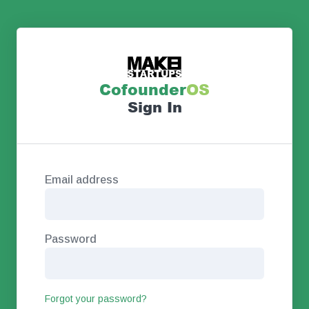
Co
founder
OS
Sign In
Email address
Password
Forgot your password?