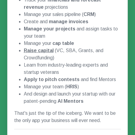
revenue
projections
Manage your sales pipeline (
CRM
)
Create and
manage invoices
Manage your projects
and assign tasks to
your team
Manage your
cap table
Raise capital
(VC, SBA, Grants, and
Crowdfunding)
Learn from industry-leading experts and
startup veterans
Apply to pitch contests
and find Mentors
Manage your team (
HRIS
)
And design and launch your startup with our
patent-pending
AI Mentors
That's just the tip of the iceberg. We want to be
the only app your business will ever need.