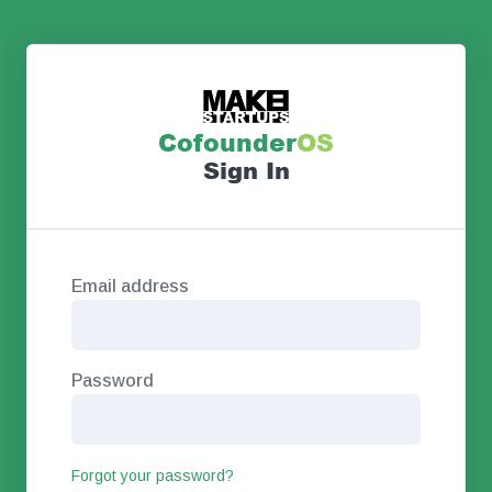
Co
founder
OS
Sign In
Email address
Password
Forgot your password?