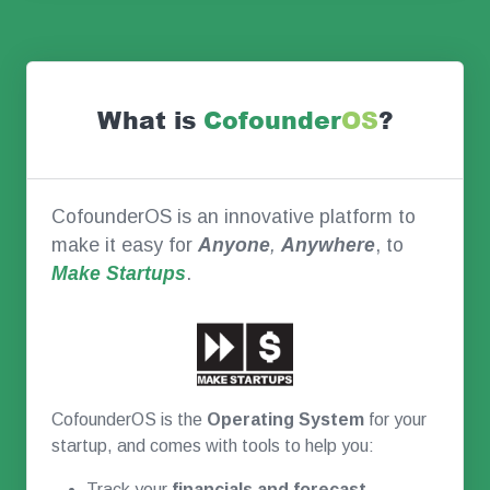
What is
Co
founder
OS
?
CofounderOS is an innovative platform to
make it easy for
Anyone
,
Anywhere
, to
Make Startups
.
CofounderOS is the
Operating System
for your
startup, and comes with tools to help you:
Track your
financials and forecast