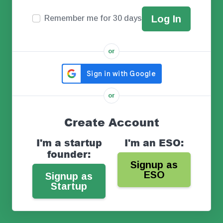
Remember me for 30 days
or
or
Create Account
I'm a startup
I'm an ESO:
founder:
Signup as
ESO
Signup as
Startup