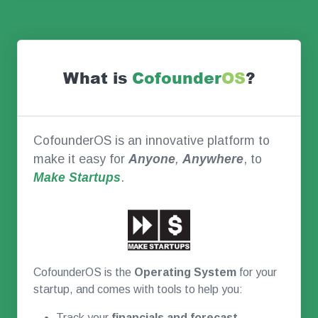
What is
Co
founder
OS
?
CofounderOS is an innovative platform to
make it easy for
Anyone
,
Anywhere
, to
Make Startups
.
CofounderOS is the
Operating System
for your
startup, and comes with tools to help you:
Track your
financials and forecast