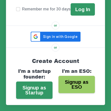
Remember me for 30 days
or
or
Create Account
I'm a startup
I'm an ESO:
founder:
Signup as
ESO
Signup as
Startup