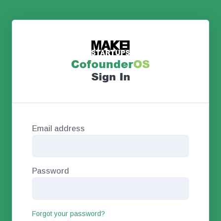
Co
founder
OS
Sign In
Email address
Password
Forgot your password?