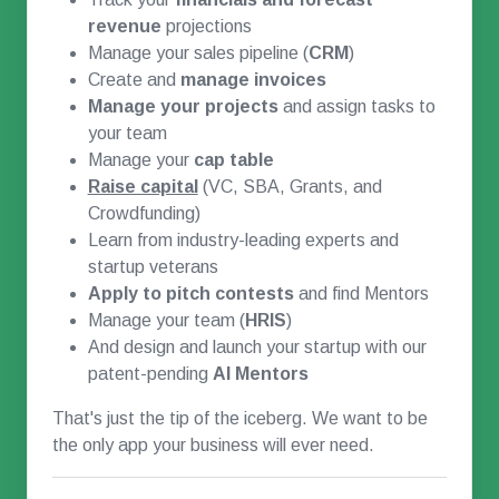
revenue
projections
Manage your sales pipeline (
CRM
)
Create and
manage invoices
Manage your projects
and assign tasks to
your team
Manage your
cap table
Raise capital
(VC, SBA, Grants, and
Crowdfunding)
Learn from industry-leading experts and
startup veterans
Apply to pitch contests
and find Mentors
Manage your team (
HRIS
)
And design and launch your startup with our
patent-pending
AI Mentors
That's just the tip of the iceberg. We want to be
the only app your business will ever need.