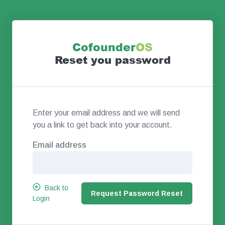
Co
founder
OS
Reset you password
Enter your email address and we will send
you a link to get back into your account.
Email address
Back to
Login