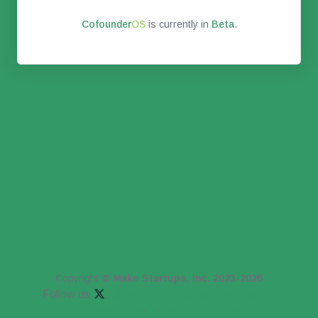
Co
founder
OS
is currently in
Beta
.
Copyright
© Make Startups, Inc. 2023-2026
Follow us
:
@MakeStartups
@CofounderOS
Privacy Policy
·
Terms & Conditions