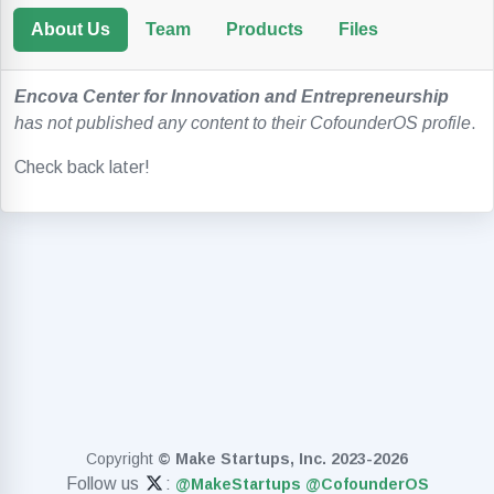
About Us
Team
Products
Files
Encova Center for Innovation and Entrepreneurship
has not published any content to their CofounderOS profile
.
Check back later!
Copyright
© Make Startups, Inc. 2023-2026
Follow us
:
@MakeStartups
@CofounderOS