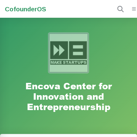
Cofounder
OS
Encova Center for
Innovation and
Entrepreneurship