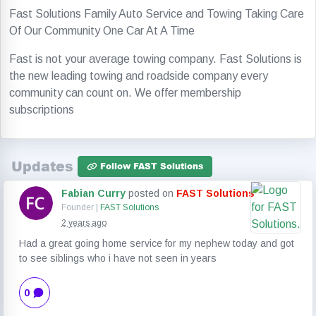
Fast Solutions Family Auto Service and Towing Taking Care
Of Our Community One Car At A Time
Fast is not your average towing company. Fast Solutions is
the new leading towing and roadside company every
community can count on. We offer membership
subscriptions
Updates
Follow FAST Solutions
Fabian Curry
posted on
FAST Solutions
Founder |
FAST Solutions
2 years ago
Had a great going home service for my nephew today and got
to see siblings who i have not seen in years
0