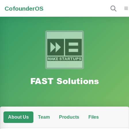
Cofounder
OS
FAST Solutions
About Us
Team
Products
Files