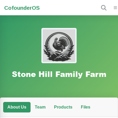
Cofounder
OS
Stone Hill Family Farm
About Us
Team
Products
Files