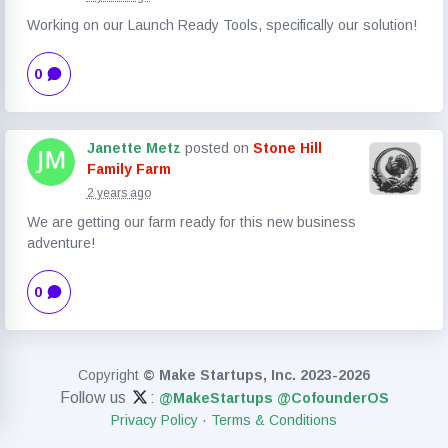
Working on our Launch Ready Tools, specifically our solution!
0
Janette Metz
posted on
Stone Hill
Family Farm
2 years ago
We are getting our farm ready for this new business
adventure!
0
Copyright
© Make Startups, Inc. 2023-2026
Follow us
:
@MakeStartups
@CofounderOS
Privacy Policy
·
Terms & Conditions