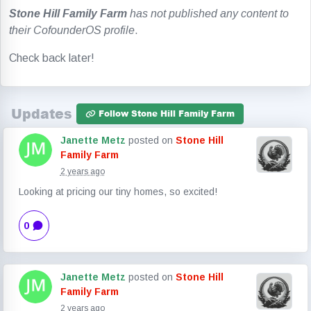
Stone Hill Family Farm
has not published any content to
their CofounderOS profile
.
Check back later!
Updates
Follow Stone Hill Family Farm
Janette Metz
posted on
Stone Hill
Family Farm
2 years ago
Looking at pricing our tiny homes, so excited!
0
Janette Metz
posted on
Stone Hill
Family Farm
2 years ago