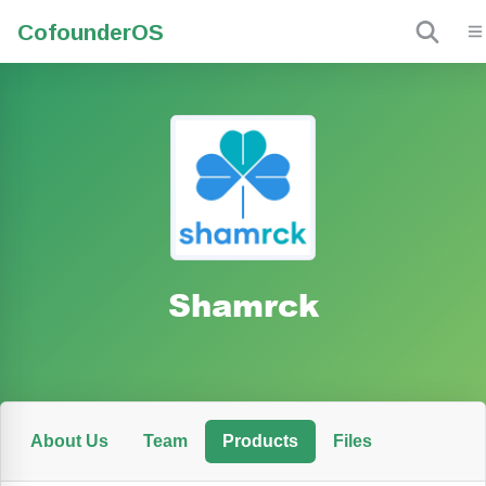
Cofounder
OS
Shamrck
About Us
Team
Products
Files