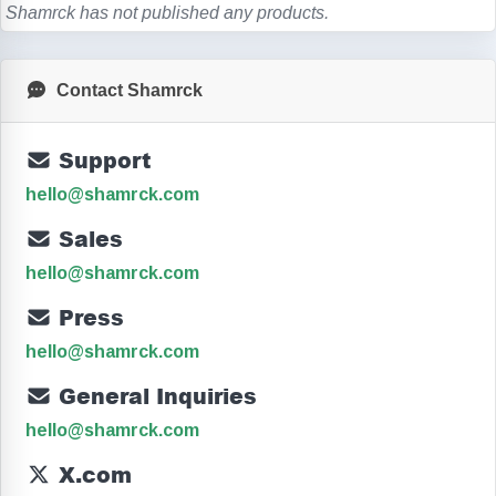
Shamrck has not published any products.
Contact Shamrck
Support
hello@shamrck.com
Sales
hello@shamrck.com
Press
hello@shamrck.com
General Inquiries
hello@shamrck.com
X.com