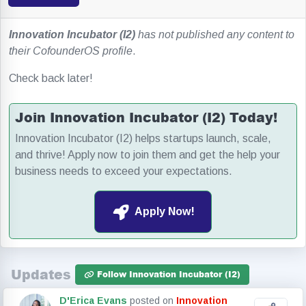
Innovation Incubator (I2)
has not published any content to
their CofounderOS profile
.
Check back later!
Join Innovation Incubator (I2) Today!
Innovation Incubator (I2) helps startups launch, scale,
and thrive! Apply now to join them and get the help your
business needs to exceed your expectations.
Apply Now!
Updates
Follow Innovation Incubator (I2)
D'Erica Evans
posted on
Innovation