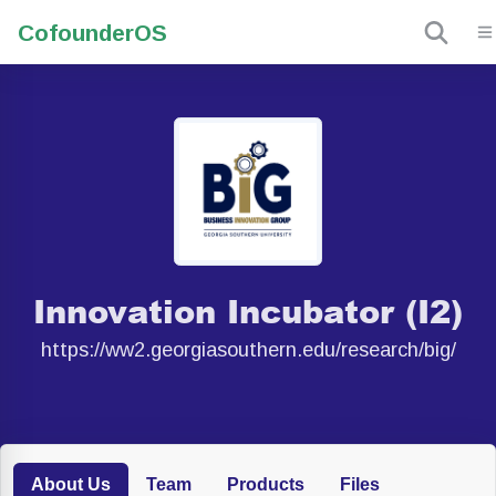
Cofounder
OS
Innovation Incubator (I2)
https://ww2.georgiasouthern.edu/research/big/
About Us
Team
Products
Files