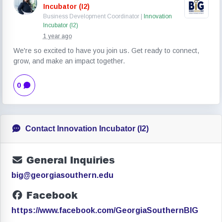
Incubator (I2)
Business Development Coordinator |
Innovation
Incubator (I2)
1 year ago
We're so excited to have you join us. Get ready to connect,
grow, and make an impact together.
0
Contact Innovation Incubator (I2)
General Inquiries
big@georgiasouthern.edu
Facebook
https://www.facebook.com/GeorgiaSouthernBIG