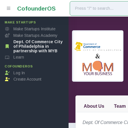
Cofounder
OS
MAKE STARTUPS
Make Startups Institute
Make Startups Academy
Dept. Of Commerce City
of Philadelphia in
partnership with MYB
Learn
COFOUNDEROS
Log In
Create Account
About Us
Team
Dept. Of Commerce Cit