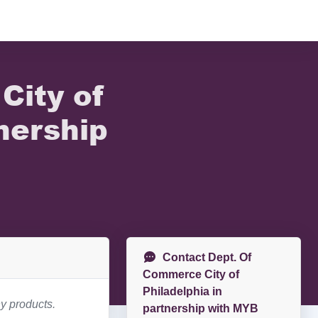
City of
nership
Contact Dept. Of
Commerce City of
Philadelphia in
y products.
partnership with MYB