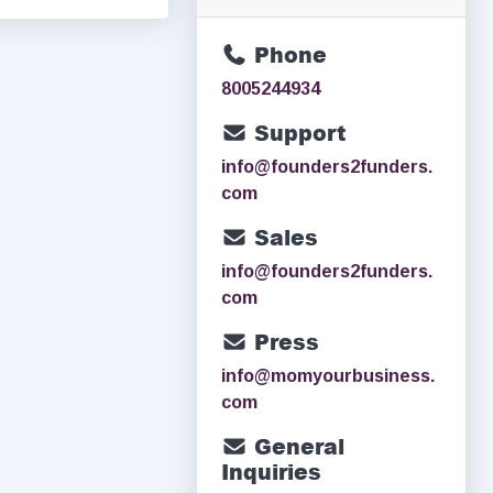
Phone
8005244934
Support
info@founders2funders.
com
Sales
info@founders2funders.
com
Press
info@momyourbusiness.
com
General
Inquiries