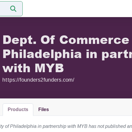
Dept. Of Commerce 
Philadelphia in part
with MYB
https://founders2funders.com/
Products
Files
y of Philadelphia in partnership with MYB has not published an