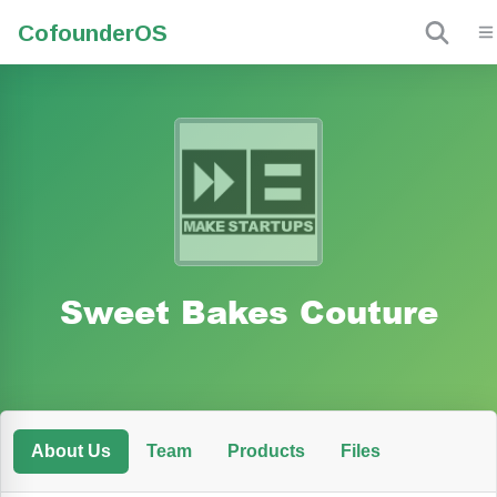
Cofounder
OS
Sweet Bakes Couture
About Us
Team
Products
Files