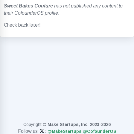
Sweet Bakes Couture
has not published any content to
their CofounderOS profile
.
Check back later!
Copyright
© Make Startups, Inc. 2023-2026
Follow us
:
@MakeStartups
@CofounderOS