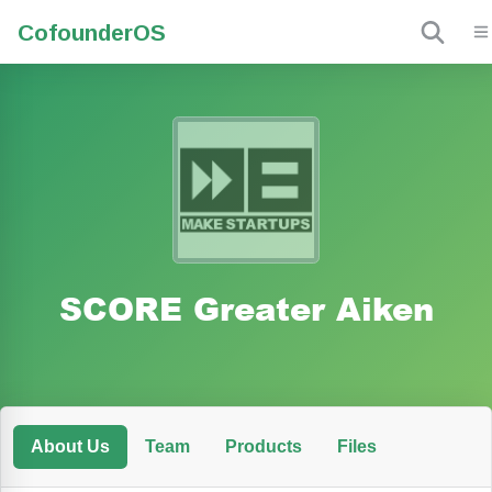
Cofounder
OS
SCORE Greater Aiken
About Us
Team
Products
Files