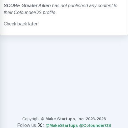
SCORE Greater Aiken
has not published any content to
their CofounderOS profile
.
Check back later!
Copyright
© Make Startups, Inc. 2023-2026
Follow us
:
@MakeStartups
@CofounderOS