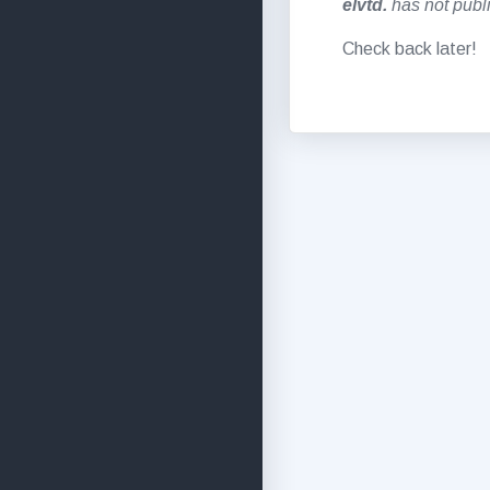
elvtd.
has not publi
Check back later!