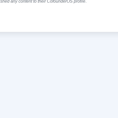
shed any content to their CofounderOS profile
.