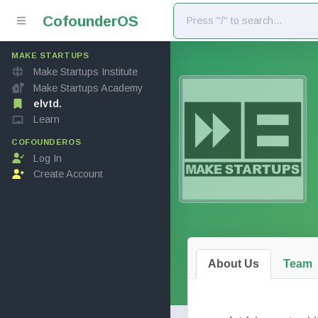
Cofounder
OS
MAKE STARTUPS
Make Startups Institute
Make Startups Academy
elvtd.
Learn
COFOUNDEROS
Log In
Create Account
About Us
Team