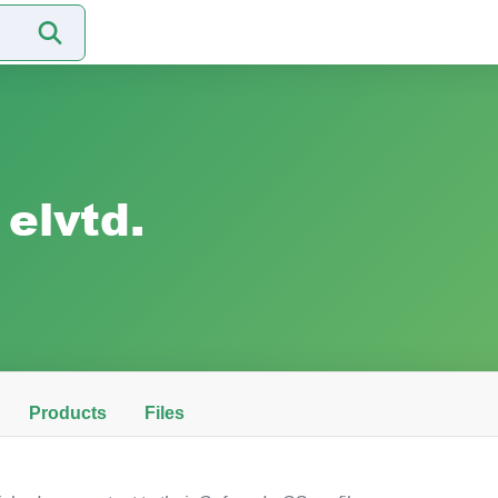
elvtd.
Products
Files