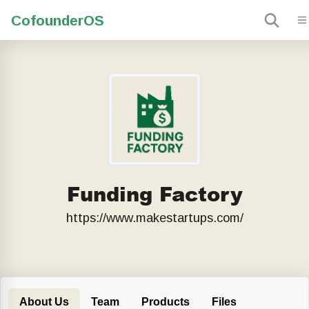
Cofounder
OS
Funding Factory
https://www.makestartups.com/
About Us
Team
Products
Files