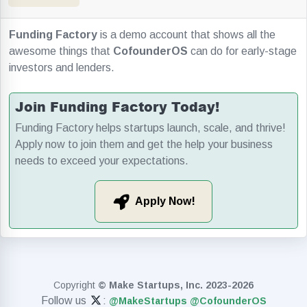
Funding Factory
is a demo account that shows all the
awesome things that
CofounderOS
can do for early-stage
investors and lenders.
Join Funding Factory Today!
Funding Factory helps startups launch, scale, and thrive!
Apply now to join them and get the help your business
needs to exceed your expectations.
Apply Now!
Copyright
© Make Startups, Inc. 2023-2026
Follow us
:
@MakeStartups
@CofounderOS