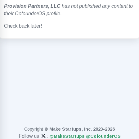
Provision Partners, LLC
has not published any content to
their CofounderOS profile
.
Check back later!
Copyright
© Make Startups, Inc. 2023-2026
Follow us
:
@MakeStartups
@CofounderOS