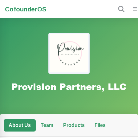
Cofounder
OS
Provision Partners, LLC
About Us
Team
Products
Files