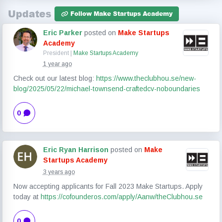
Updates
Follow Make Startups Academy
Eric Parker
posted on
Make Startups
Academy
President |
Make Startups Academy
1 year ago
Check out our latest blog:
https://www.theclubhou.se/new-
blog/2025/05/22/michael-townsend-craftedcv-noboundaries
0
Eric Ryan Harrison
posted on
Make
Startups Academy
3 years ago
Now accepting applicants for Fall 2023 Make Startups. Apply
today at
https://cofounderos.com/apply/Aanw/theClubhou.se
0