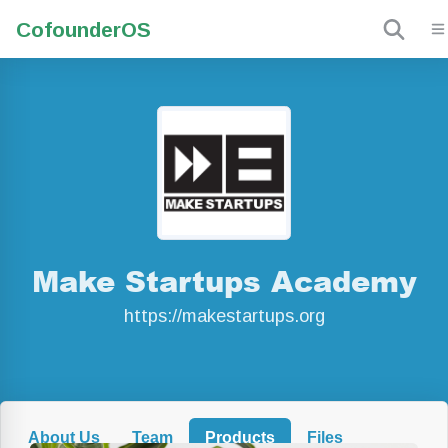
Cofounder
OS
Make Startups Academy
https://makestartups.org
About Us
Team
Products
Files