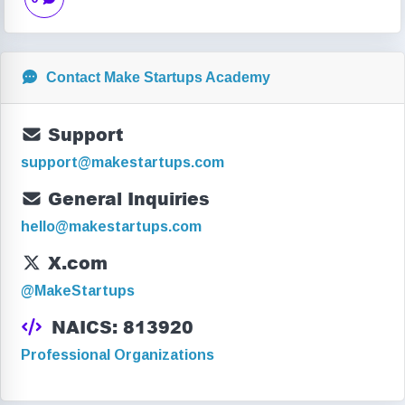
Contact Make Startups Academy
Support
support@makestartups.com
General Inquiries
hello@makestartups.com
X.com
@MakeStartups
NAICS: 813920
Professional Organizations