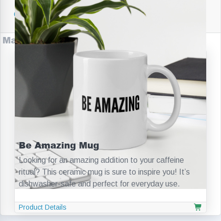
Companies
Make Startups Academy Products
Be Amazing Mug
Looking for an amazing addition to your caffeine
ritual? This ceramic mug is sure to inspire you! It’s
dishwasher-safe and perfect for everyday use.
Product Details