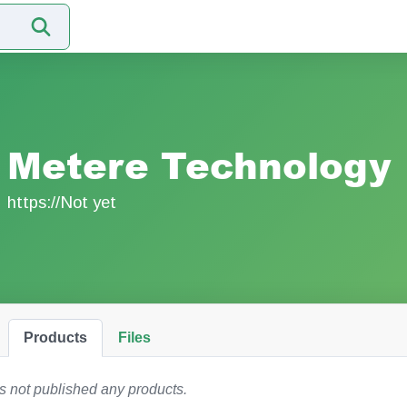
Metere Technology
https://Not yet
Products
Files
 not published any products.