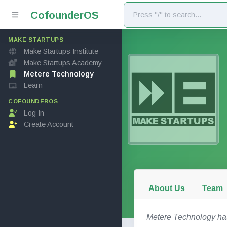
Cofounder
OS
MAKE STARTUPS
Make Startups Institute
Make Startups Academy
Metere Technology
Learn
COFOUNDEROS
Log In
Create Account
About Us
Team
Metere Technology has