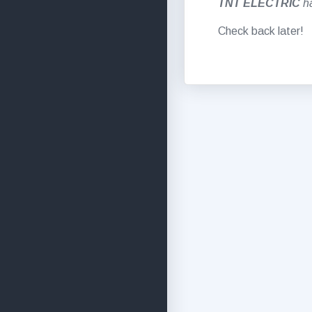
TNT ELECTRIC
h
Check back later!