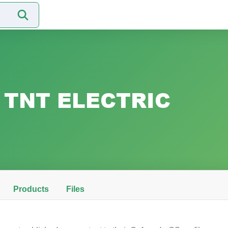
TNT ELECTRIC
Products
Files