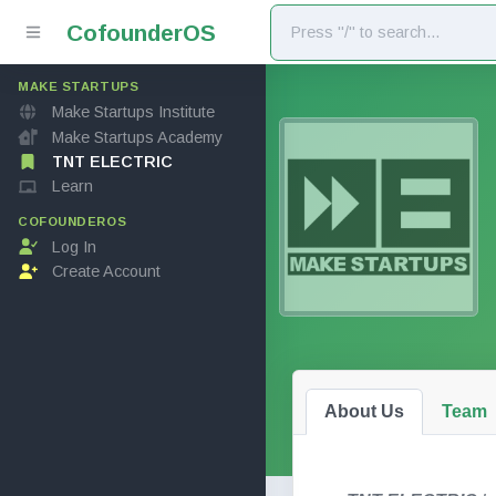
Cofounder
OS
MAKE STARTUPS
Make Startups Institute
Make Startups Academy
TNT ELECTRIC
Learn
COFOUNDEROS
Log In
Create Account
About Us
Team