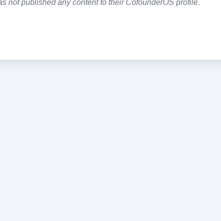
as not published any content to their CofounderOS profile
.