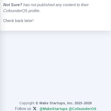
Not Sure?
has not published any content to their
CofounderOS profile
.
Check back later!
Copyright
© Make Startups, Inc. 2023-2026
Follow us
:
@MakeStartups
@CofounderOS