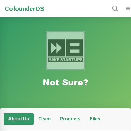
Cofounder
OS
Not Sure?
About Us
Team
Products
Files