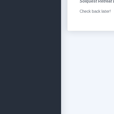
Solquest Retreat
Check back later!