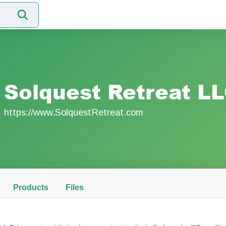
Solquest Retreat L
https://www.SolquestRetreat.com
Products
Files