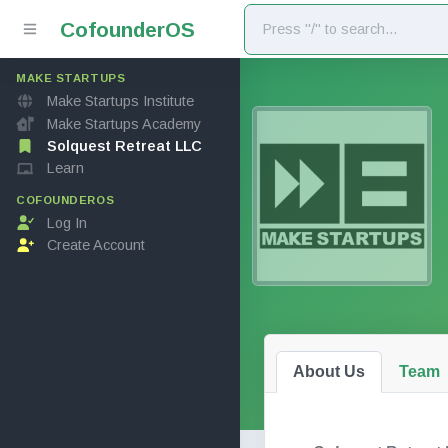
Cofounder
OS
MAKE STARTUPS
Make Startups Institute
Make Startups Academy
Solquest Retreat LLC
Learn
COFOUNDEROS
Log In
Create Account
About Us
Team