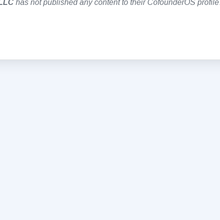
 LLC
has not published any content to their CofounderOS profile