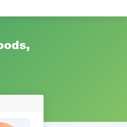
oods,