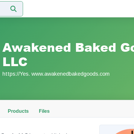
Awakened Baked G
LLC
https://Yes. www.awakenedbakedgoods.com
Products
Files