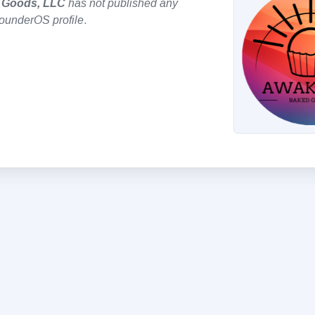
 Goods, LLC
has not published any
founderOS profile
.