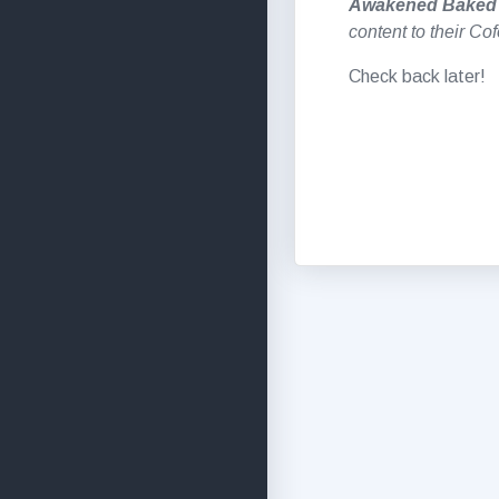
Awakened Baked
content to their Co
Check back later!