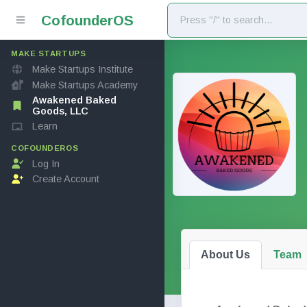
Cofounder
OS
MAKE STARTUPS
Make Startups Institute
Make Startups Academy
Awakened Baked
Goods, LLC
Learn
COFOUNDEROS
Log In
Create Account
About Us
Team