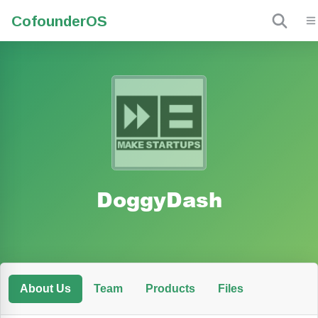
Cofounder
OS
DoggyDash
About Us
Team
Products
Files