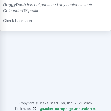
DoggyDash
has not published any content to their
CofounderOS profile
.
Check back later!
Copyright
© Make Startups, Inc. 2023-2026
Follow us
:
@MakeStartups
@CofounderOS