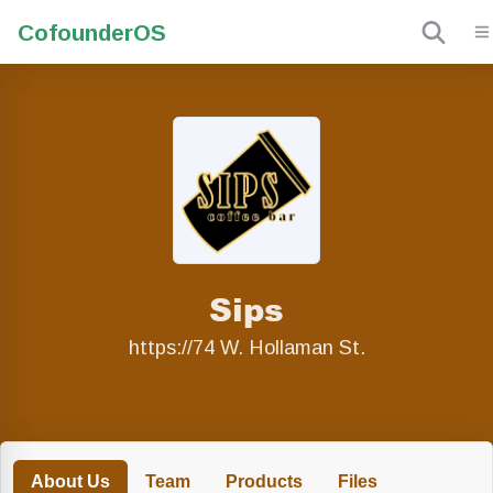
Cofounder
OS
Sips
https://74 W. Hollaman St.
About Us
Team
Products
Files