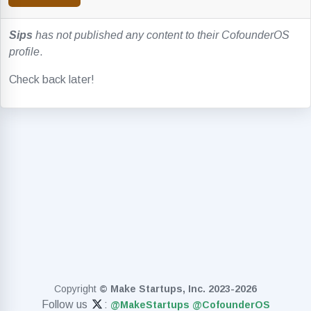
Sips
has not published any content to their CofounderOS
profile
.
Check back later!
Copyright
© Make Startups, Inc. 2023-2026
Follow us
:
@MakeStartups
@CofounderOS