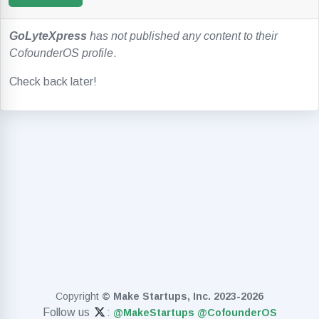
GoLyteXpress
has not published any content to their
CofounderOS profile
.
Check back later!
Copyright
© Make Startups, Inc. 2023-2026
Follow us
:
@MakeStartups
@CofounderOS