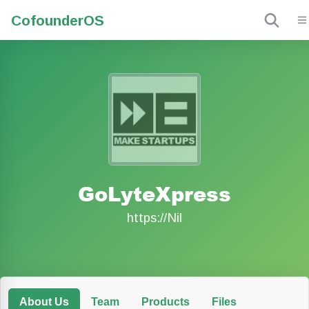
Cofounder
OS
GoLyteXpress
https://Nil
About Us
Team
Products
Files