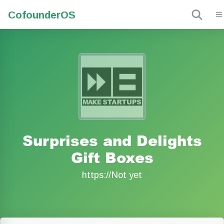
Cofounder
OS
Surprises and Delights
Gift Boxes
https://Not yet