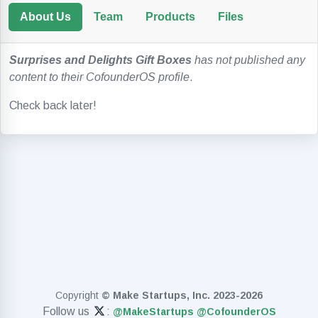
About Us
Team
Products
Files
Surprises and Delights Gift Boxes
has not published any
content to their CofounderOS profile
.
Check back later!
Copyright
© Make Startups, Inc. 2023-2026
Follow us
:
@MakeStartups
@CofounderOS