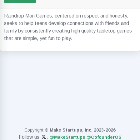
Raindrop Man Games, centered on respect and honesty,
seeks to help teens develop connections with friends and
family by consistently creating high quality tabletop games
that are simple, yet fun to play.
Copyright
© Make Startups, Inc. 2023-2026
Follow us
:
@MakeStartups
@CofounderOS