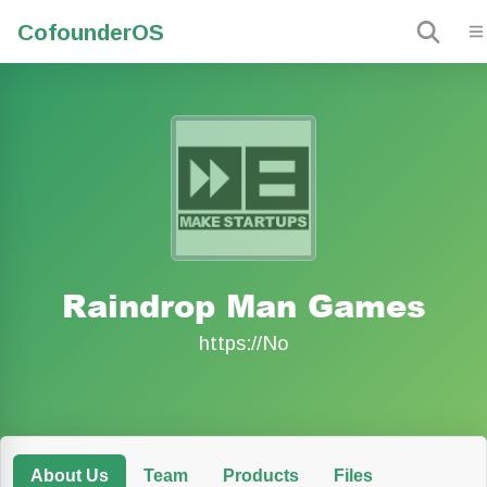
Cofounder
OS
Raindrop Man Games
https://No
About Us
Team
Products
Files