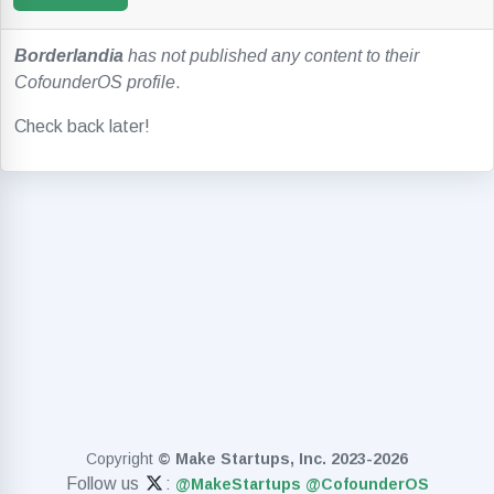
Borderlandia
has not published any content to their
CofounderOS profile
.
Check back later!
Copyright
© Make Startups, Inc. 2023-2026
Follow us
:
@MakeStartups
@CofounderOS