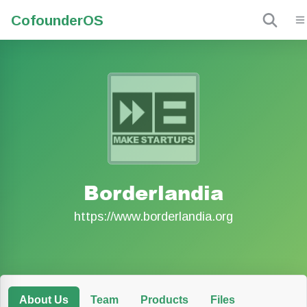
Cofounder
OS
Borderlandia
https://www.borderlandia.org
About Us
Team
Products
Files