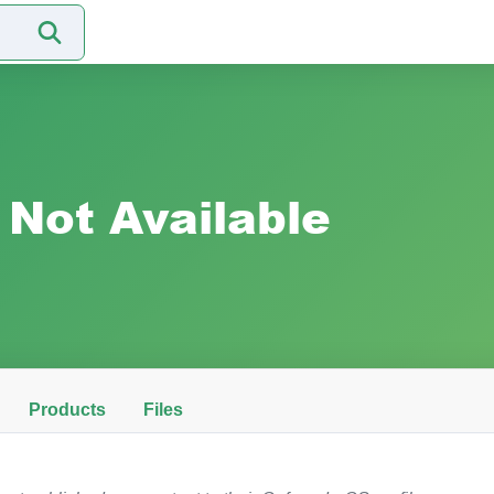
Not Available
Products
Files