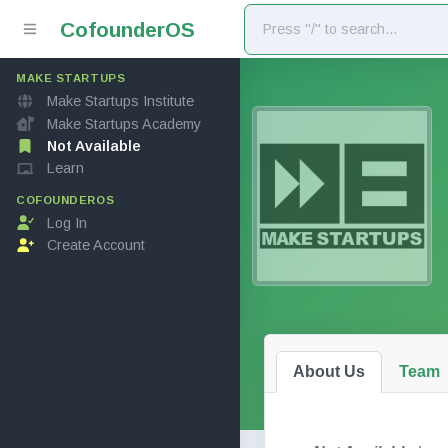
Cofounder
OS
MAKE STARTUPS
Make Startups Institute
Make Startups Academy
Not Available
Learn
COFOUNDEROS
Log In
Create Account
About Us
Team