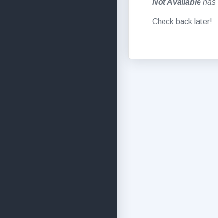
Not Available
has 
Check back later!