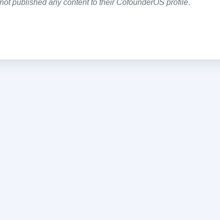
not published any content to their CofounderOS profile
.