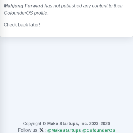
Mahjong Forward
has not published any content to their
CofounderOS profile
.
Check back later!
Copyright
© Make Startups, Inc. 2023-2026
Follow us
:
@MakeStartups
@CofounderOS