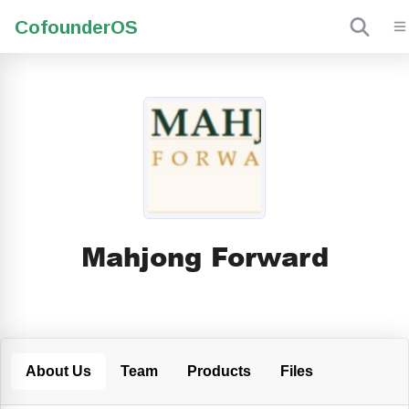
Cofounder
OS
Mahjong Forward
About Us
Team
Products
Files