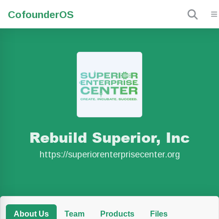
Cofounder
OS
Rebuild Superior, Inc
https://superiorenterprisecenter.org
About Us
Team
Products
Files