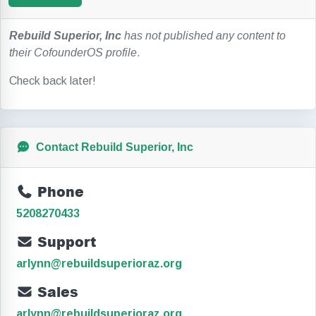
Rebuild Superior, Inc
has not published any content to
their CofounderOS profile
.
Check back later!
Contact Rebuild Superior, Inc
Phone
5208270433
Support
arlynn@rebuildsuperioraz.org
Sales
arlynn@rebuildsuperioraz.org