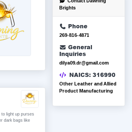
Contact Dawning
Brights
Phone
269-816-4871
General
Inquiries
dilya09.dr@gmail.com
NAICS: 316990
Other Leather and Allied
Product Manufacturing
 to light up purses
er dark bags like