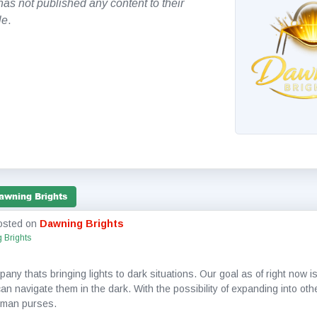
as not published any content to their
le
.
awning Brights
osted on
Dawning Brights
 Brights
ny thats bringing lights to dark situations. Our goal as of right now is
n navigate them in the dark. With the possibility of expanding into oth
 man purses.