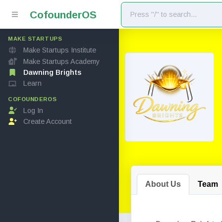
Cofounder
OS
MAKE STARTUPS
Make Startups Institute
Make Startups Academy
Dawning Brights
Learn
COFOUNDEROS
Log In
Create Account
About Us
Team