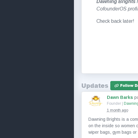
Dawning Brights
h
CofounderOS profi
Check back later!
Updates
Follow D
Dawn Barks
p
Founder |
Dawning
1 month ago
Dawning Brights is a compa
on the inside so women ca
wiper bags, gym bags or