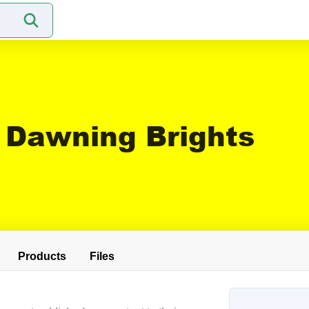
Dawning Brights
Products
Files