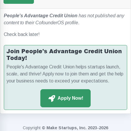
People's Advantage Credit Union
has not published any
content to their CofounderOS profile
.
Check back later!
Join People's Advantage Credit Union
Today!
People's Advantage Credit Union helps startups launch,
scale, and thrive! Apply now to join them and get the help
your business needs to exceed your expectations.
Apply Now!
Copyright
© Make Startups, Inc. 2023-2026