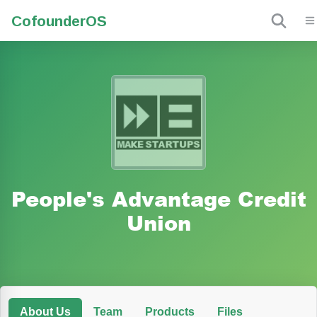
Cofounder
OS
People's Advantage Credit
Union
About Us
Team
Products
Files