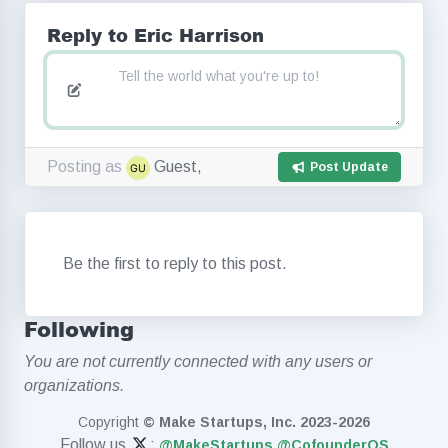
Reply to Eric Harrison
Posting as
Guest,
Post Update
Be the first to reply to this post.
Following
You are not currently connected with any users or
organizations.
Copyright
© Make Startups, Inc. 2023-2026
Follow us
:
@MakeStartups
@CofounderOS