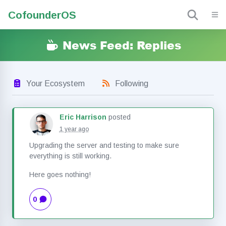
Cofounder
OS
News Feed: Replies
Your Ecosystem
Following
Eric Harrison
posted
1 year ago
Upgrading the server and testing to make sure
everything is still working.
Here goes nothing!
0