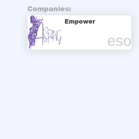
Companies:
Empower
eso