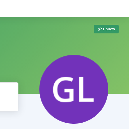
Follow