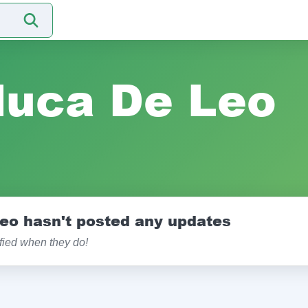
luca De Leo
eo hasn't posted any updates
ified when they do!