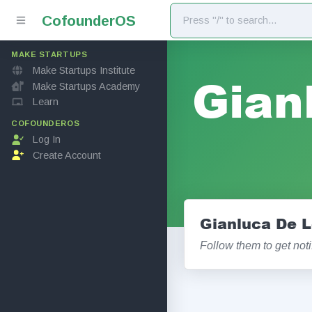
Cofounder
OS
MAKE STARTUPS
Make Startups Institute
Gian
Make Startups Academy
Learn
COFOUNDEROS
Log In
Create Account
Gianluca De L
Follow them to get not