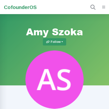
Cofounder
OS
Amy Szoka
Follow