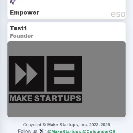
Empower
eso
Test1
Founder
startup
Copyright
© Make Startups, Inc. 2023-2026
Follow us
:
@MakeStartups
@CofounderOS