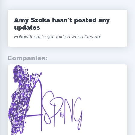
Amy Szoka hasn't posted any
updates
Follow them to get notified when they do!
Companies: