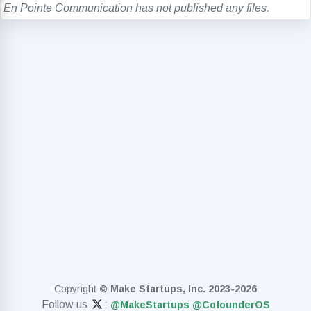
En Pointe Communication has not published any files.
Copyright
© Make Startups, Inc. 2023-2026
Follow us
:
@MakeStartups
@CofounderOS