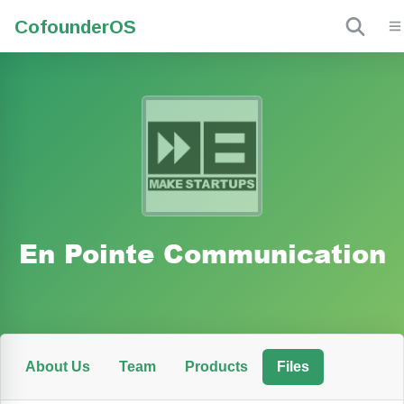
Cofounder
OS
En Pointe Communication
About Us
Team
Products
Files