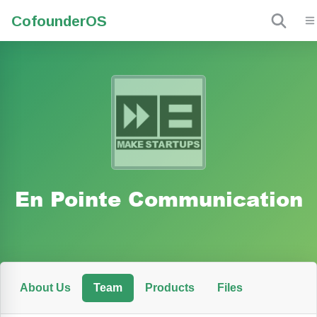
Cofounder
OS
En Pointe Communication
About Us
Team
Products
Files