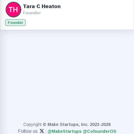
Tara C Heaton
Founder
Founder
Copyright
© Make Startups, Inc. 2023-2026
Follow us
:
@MakeStartups
@CofounderOS