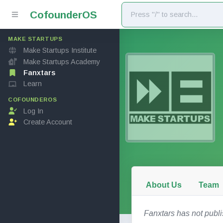
Cofounder
OS
MAKE STARTUPS
Make Startups Institute
Make Startups Academy
Fanxtars
Learn
COFOUNDEROS
Log In
Create Account
About Us
Team
Fanxtars has not publ