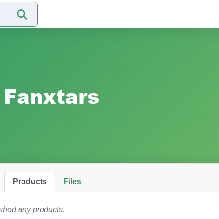
Fanxtars
Products
Files
ished any products.