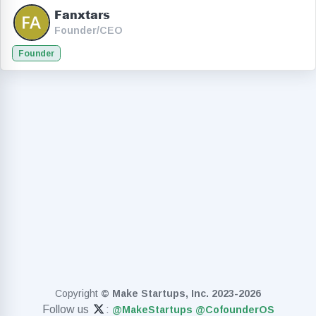
Fanxtars
Founder/CEO
Founder
Copyright
© Make Startups, Inc. 2023-2026
Follow us
:
@MakeStartups
@CofounderOS