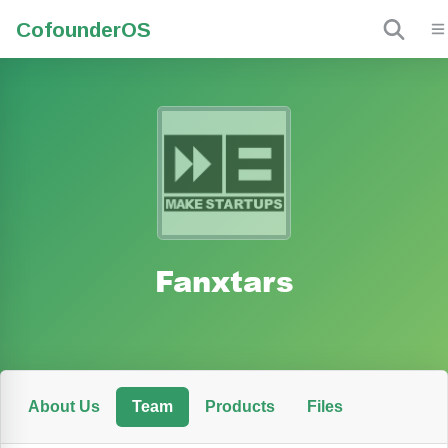
Cofounder
OS
Fanxtars
About Us
Team
Products
Files