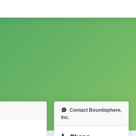
Contact Bountisphere,
Inc.