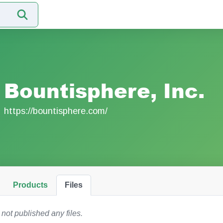
Bountisphere, Inc.
https://bountisphere.com/
Products
Files
 not published any files.