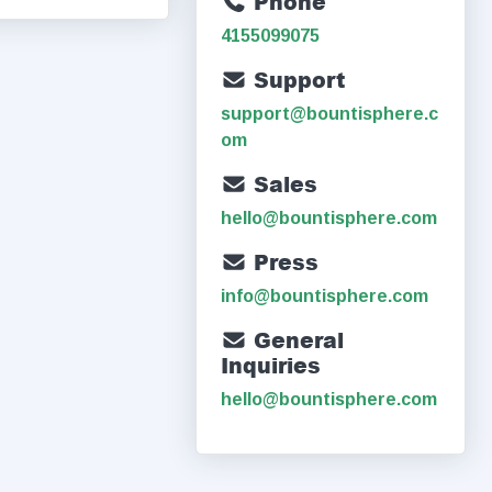
Phone
4155099075
Support
support@bountisphere.c
om
Sales
hello@bountisphere.com
Press
info@bountisphere.com
General
Inquiries
hello@bountisphere.com