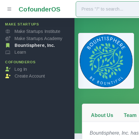
Cofounder
OS
MAKE STARTUPS
Make Startups Institute
Make Startups Academy
Bountisphere, Inc.
Learn
COFOUNDEROS
Log In
Create Account
About Us
Team
Bountisphere, Inc. has