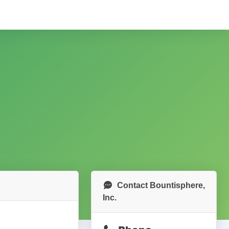
Contact Bountisphere,
Inc.