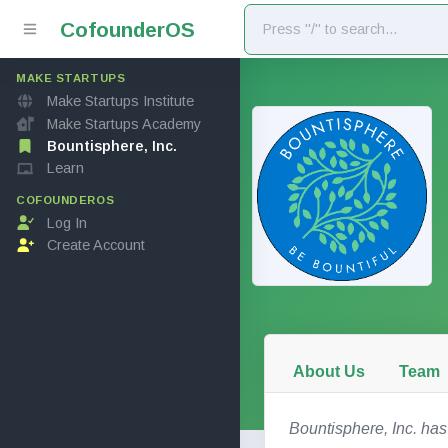
Cofounder
OS
MAKE STARTUPS
Make Startups Institute
Make Startups Academy
Bountisphere, Inc.
Learn
COFOUNDEROS
Log In
Create Account
About Us
Team
Bountisphere, Inc. has