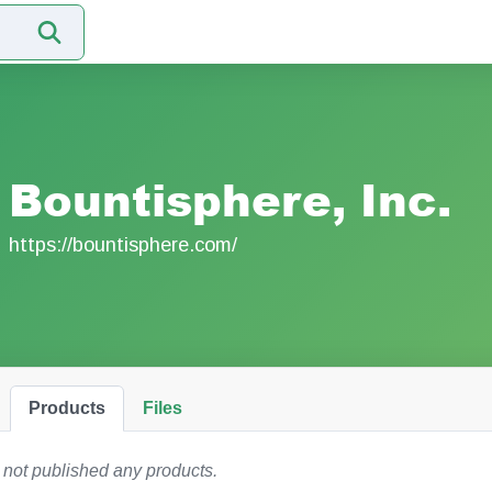
Bountisphere, Inc.
https://bountisphere.com/
Products
Files
 not published any products.