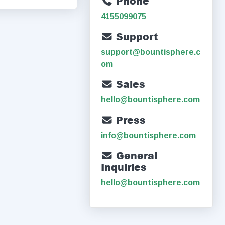
Phone
4155099075
Support
support@bountisphere.c
om
Sales
hello@bountisphere.com
Press
info@bountisphere.com
General
Inquiries
hello@bountisphere.com